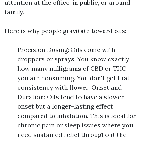
attention at the office, in public, or around
family.
Here is why people gravitate toward oils:
Precision Dosing: Oils come with
droppers or sprays. You know exactly
how many milligrams of CBD or THC
you are consuming. You don't get that
consistency with flower. Onset and
Duration: Oils tend to have a slower
onset but a longer-lasting effect
compared to inhalation. This is ideal for
chronic pain or sleep issues where you
need sustained relief throughout the