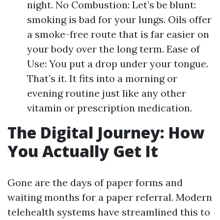
night. No Combustion: Let’s be blunt:
smoking is bad for your lungs. Oils offer
a smoke-free route that is far easier on
your body over the long term. Ease of
Use: You put a drop under your tongue.
That’s it. It fits into a morning or
evening routine just like any other
vitamin or prescription medication.
The Digital Journey: How
You Actually Get It
Gone are the days of paper forms and
waiting months for a paper referral. Modern
telehealth systems have streamlined this to