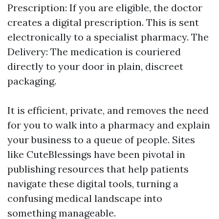
Prescription: If you are eligible, the doctor
creates a digital prescription. This is sent
electronically to a specialist pharmacy. The
Delivery: The medication is couriered
directly to your door in plain, discreet
packaging.
It is efficient, private, and removes the need
for you to walk into a pharmacy and explain
your business to a queue of people. Sites
like CuteBlessings have been pivotal in
publishing resources that help patients
navigate these digital tools, turning a
confusing medical landscape into
something manageable.