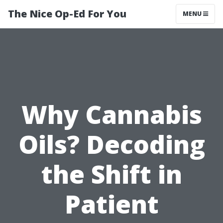
The Nice Op-Ed For You
MENU
Why Cannabis
Oils? Decoding
the Shift in
Patient