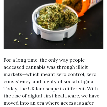
For a long time, the only way people
accessed cannabis was through illicit
markets—which meant zero control, zero
consistency, and plenty of social stigma.
Today, the UK landscape is different. With
the rise of digital-first healthcare, we have
moved into an era where access is safer,