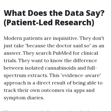
What Does the Data Say?
(Patient-Led Research)
Modern patients are inquisitive. They don't
just take "because the doctor said so" as an
answer. They search PubMed for clinical
trials. They want to know the difference
between isolated cannabinoids and full-
spectrum extracts. This "evidence-aware"
approach is a direct result of being able to
track their own outcomes via apps and
symptom diaries.