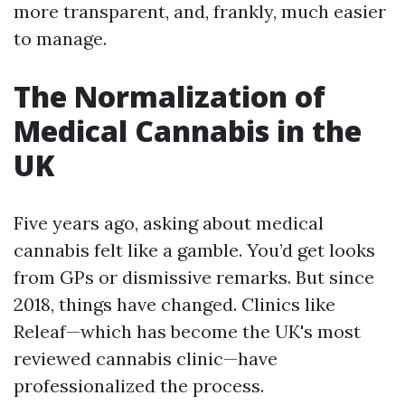
more transparent, and, frankly, much easier
to manage.
The Normalization of
Medical Cannabis in the
UK
Five years ago, asking about medical
cannabis felt like a gamble. You’d get looks
from GPs or dismissive remarks. But since
2018, things have changed. Clinics like
Releaf—which has become the UK's most
reviewed cannabis clinic—have
professionalized the process.