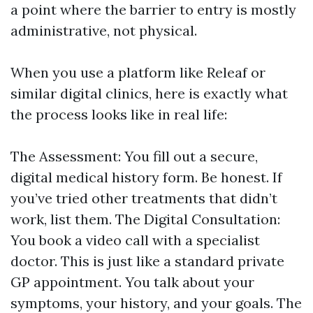
a point where the barrier to entry is mostly
administrative, not physical.
When you use a platform like Releaf or
similar digital clinics, here is exactly what
the process looks like in real life:
The Assessment: You fill out a secure,
digital medical history form. Be honest. If
you’ve tried other treatments that didn’t
work, list them. The Digital Consultation:
You book a video call with a specialist
doctor. This is just like a standard private
GP appointment. You talk about your
symptoms, your history, and your goals. The