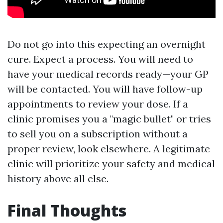
Do not go into this expecting an overnight
cure. Expect a process. You will need to
have your medical records ready—your GP
will be contacted. You will have follow-up
appointments to review your dose. If a
clinic promises you a "magic bullet" or tries
to sell you on a subscription without a
proper review, look elsewhere. A legitimate
clinic will prioritize your safety and medical
history above all else.
Final Thoughts