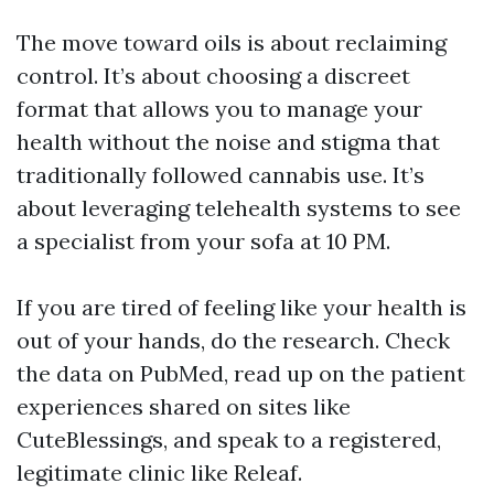
The move toward oils is about reclaiming
control. It’s about choosing a discreet
format that allows you to manage your
health without the noise and stigma that
traditionally followed cannabis use. It’s
about leveraging telehealth systems to see
a specialist from your sofa at 10 PM.
If you are tired of feeling like your health is
out of your hands, do the research. Check
the data on PubMed, read up on the patient
experiences shared on sites like
CuteBlessings, and speak to a registered,
legitimate clinic like Releaf.