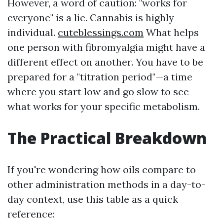
However, a word of caution: "works for
everyone" is a lie. Cannabis is highly
individual.
cuteblessings.com
What helps
one person with fibromyalgia might have a
different effect on another. You have to be
prepared for a "titration period"—a time
where you start low and go slow to see
what works for your specific metabolism.
The Practical Breakdown
If you're wondering how oils compare to
other administration methods in a day-to-
day context, use this table as a quick
reference: