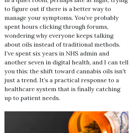
to figure out if there is a better way to
manage your symptoms. You’ve probably
spent hours clicking through forums,
wondering why everyone keeps talking
about oils instead of traditional methods.
I’ve spent six years in NHS admin and
another seven in digital health, and I can tell
you this: the shift toward cannabis oils isn't
just a trend. It’s a practical response to a
healthcare system that is finally catching
up to patient needs.