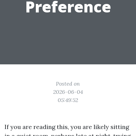
Preference
Posted on
2026-06-04
05:49:52
If you are reading this, you are likely sitting
in a quiet room, perhaps late at night, trying