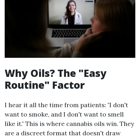
Why Oils? The "Easy
Routine" Factor
I hear it all the time from patients: "I don't
want to smoke, and I don't want to smell
like it." This is where cannabis oils win. They
are a discreet format that doesn't draw