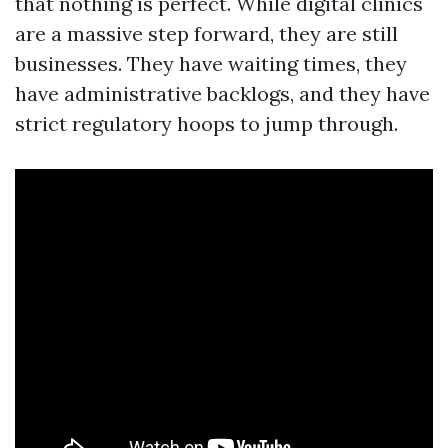
that nothing is perfect. While digital clinics
are a massive step forward, they are still
businesses. They have waiting times, they
have administrative backlogs, and they have
strict regulatory hoops to jump through.