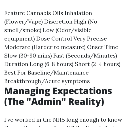
Feature Cannabis Oils Inhalation
(Flower/Vape) Discretion High (No
smell/smoke) Low (Odor/visible
equipment) Dose Control Very Precise
Moderate (Harder to measure) Onset Time
Slow (30-90 mins) Fast (Seconds/Minutes)
Duration Long (6-8 hours) Short (2-4 hours)
Best For Baseline/Maintenance
Breakthrough/Acute symptoms
Managing Expectations
(The "Admin" Reality)
I’ve worked in the NHS long enough to know