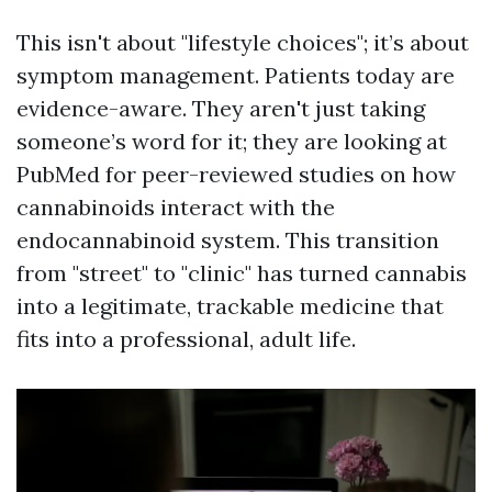
This isn't about "lifestyle choices"; it’s about
symptom management. Patients today are
evidence-aware. They aren't just taking
someone’s word for it; they are looking at
PubMed for peer-reviewed studies on how
cannabinoids interact with the
endocannabinoid system. This transition
from "street" to "clinic" has turned cannabis
into a legitimate, trackable medicine that
fits into a professional, adult life.